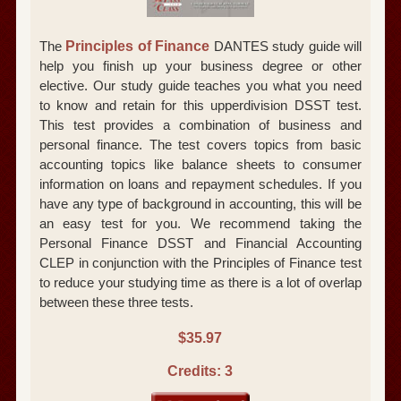
The
Principles of Finance
DANTES study guide will
help you finish up your business degree or other
elective. Our study guide teaches you what you need
to know and retain for this upperdivision DSST test.
This test provides a combination of business and
personal finance. The test covers topics from basic
accounting topics like balance sheets to consumer
information on loans and repayment schedules. If you
have any type of background in accounting, this will be
an easy test for you. We recommend taking the
Personal Finance DSST and Financial Accounting
CLEP in conjunction with the Principles of Finance test
to reduce your studying time as there is a lot of overlap
between these three tests.
$35.97
Credits: 3