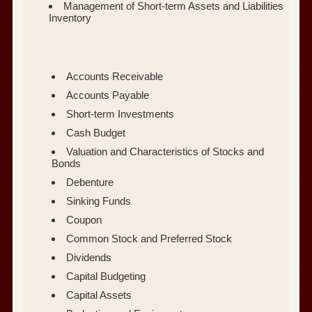
Management of Short-term Assets and Liabilities
Inventory
Accounts Receivable
Accounts Payable
Short-term Investments
Cash Budget
Valuation and Characteristics of Stocks and
Bonds
Debenture
Sinking Funds
Coupon
Common Stock and Preferred Stock
Dividends
Capital Budgeting
Capital Assets