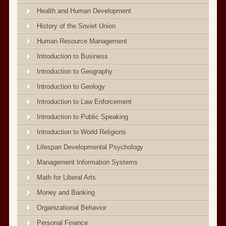
Health and Human Development
History of the Soviet Union
Human Resource Management
Introduction to Business
Introduction to Geography
Introduction to Geology
Introduction to Law Enforcement
Introduction to Public Speaking
Introduction to World Religions
Lifespan Developmental Psychology
Management Information Systems
Math for Liberal Arts
Money and Banking
Organizational Behavior
Personal Finance