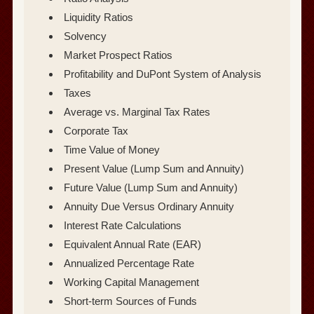
Liquidity Ratios
Solvency
Market Prospect Ratios
Profitability and DuPont System of Analysis
Taxes
Average vs. Marginal Tax Rates
Corporate Tax
Time Value of Money
Present Value (Lump Sum and Annuity)
Future Value (Lump Sum and Annuity)
Annuity Due Versus Ordinary Annuity
Interest Rate Calculations
Equivalent Annual Rate (EAR)
Annualized Percentage Rate
Working Capital Management
Short-term Sources of Funds