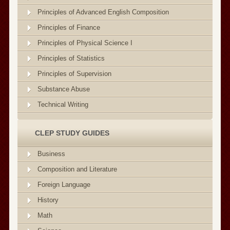
Principles of Advanced English Composition
Principles of Finance
Principles of Physical Science I
Principles of Statistics
Principles of Supervision
Substance Abuse
Technical Writing
CLEP STUDY GUIDES
Business
Composition and Literature
Foreign Language
History
Math