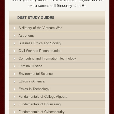
extra semester!! Sincerely -Jim R.
DSST STUDY GUIDES
A History of the Vietnam War
Astronomy
Business Ethics and Society
Civil War and Reconstruction
Computing and Information Technology
Criminal Justice
Environmental Science
Ethics in America
Ethics in Technology
Fundamentals of College Algebra
Fundamentals of Counseling
Fundamentals of Cybersecurity