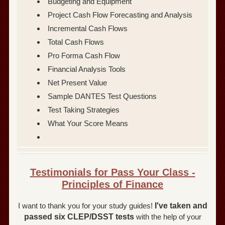
Budgeting and Equipment
Project Cash Flow Forecasting and Analysis
Incremental Cash Flows
Total Cash Flows
Pro Forma Cash Flow
Financial Analysis Tools
Net Present Value
Sample DANTES Test Questions
Test Taking Strategies
What Your Score Means
Testimonials for Pass Your Class -
Principles of Finance
I want to thank you for your study guides!
I've taken and
passed six CLEP/DSST tests
with the help of your