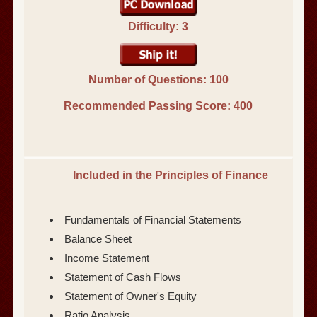
Difficulty: 3
Number of Questions: 100
Recommended Passing Score:
400
Included in the Principles of Finance
Fundamentals of Financial Statements
Balance Sheet
Income Statement
Statement of Cash Flows
Statement of Owner's Equity
Ratio Analysis