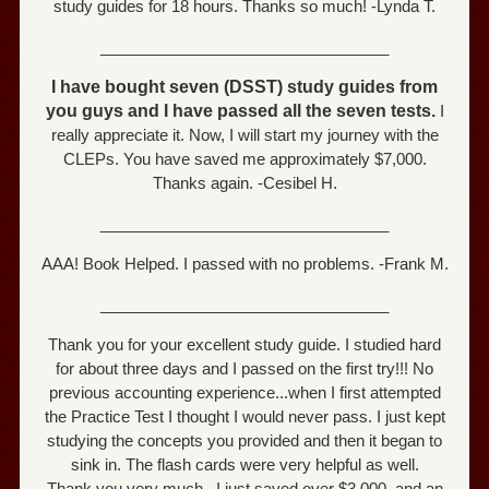
study guides for 18 hours. Thanks so much! -Lynda T.
_________________________________
I have bought seven (DSST) study guides from
you guys and I have passed all the seven tests.
I
really appreciate it. Now, I will start my journey with the
CLEPs. You have saved me approximately $7,000.
Thanks again. -Cesibel H.
_________________________________
AAA! Book Helped. I passed with no problems. -Frank M.
_________________________________
Thank you for your excellent study guide. I studied hard
for about three days and I passed on the first try!!! No
previous accounting experience...when I first attempted
the Practice Test I thought I would never pass. I just kept
studying the concepts you provided and then it began to
sink in. The flash cards were very helpful as well.
Thank you very much...I just saved over $3,000. and an