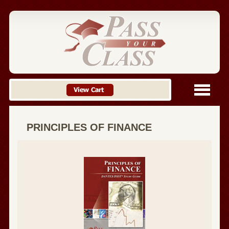
PRINCIPLES OF FINANCE