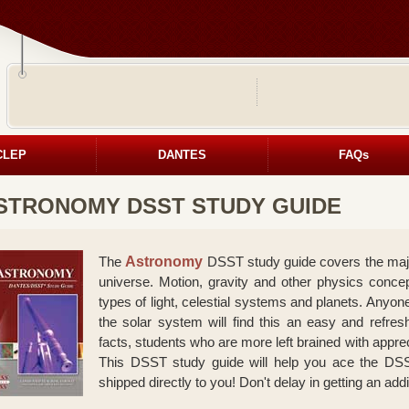
CLEP
DANTES
FAQs
STRONOMY DSST STUDY GUIDE
The
Astronomy
DSST study guide covers the major 
universe. Motion, gravity and other physics concep
types of light, celestial systems and planets. Anyone
the solar system will find this an easy and refre
facts, students who are more left brained with apprec
This DSST study guide will help you ace the DSS
shipped directly to you! Don't delay in getting an add