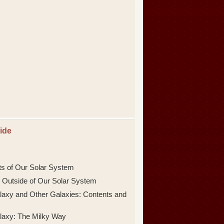
ide
ts of Our Solar System
 Outside of Our Solar System
laxy and Other Galaxies: Contents and
laxy: The Milky Way