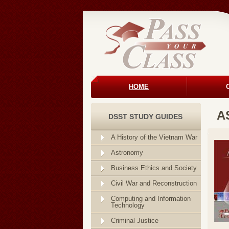
HOME
A
DSST STUDY GUIDES
A History of the Vietnam War
Astronomy
Business Ethics and Society
Civil War and Reconstruction
Computing and Information
Technology
Criminal Justice