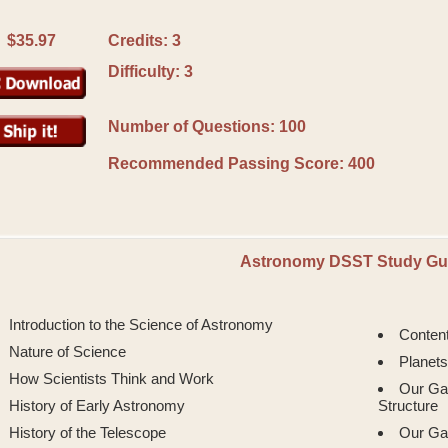
$35.97
Credits: 3
Difficulty: 3
Number of Questions: 100
Recommended Passing Score:
400
Astronomy DSST Study Gu
Introduction to the Science of Astronomy
Conten
Nature of Science
Planets
How Scientists Think and Work
Our Ga
History of Early Astronomy
Structure
History of the Telescope
Our Ga