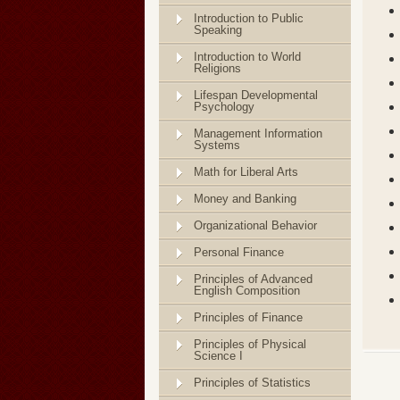
Introduction to Public
Speaking
Introduction to World
Religions
Lifespan Developmental
Psychology
Management Information
Systems
Math for Liberal Arts
Money and Banking
Organizational Behavior
Personal Finance
Principles of Advanced
English Composition
Principles of Finance
Principles of Physical
Science I
Principles of Statistics