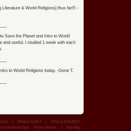
iterature & World Religions] thus far!!! -
___
o Save the Planet and Intro to World
e and useful. I studied 1 week with each
s
___
ntro to World Religions today. -Gene T.
___
ducts
|
What is CLEP?
|
What is DANTES?
19 PassYourClass
Privacy Notice
|
Site Map