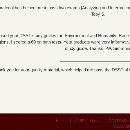
aterial has helped me to pass two exams [Analyzing and Interpreting L
Toby S.
______________________________
 used your DSST study guides for: Environment and Humanity: Race t
gions. I scored a 60 on both tests. Your products were very informativ
study guide. Thanks. -W. Simmon
______________________________
nk you for your quality material, which helped me pass the DSST of I
______________________________
Home
|
CLEP Products
|
DANTES Pro
© 2003-20