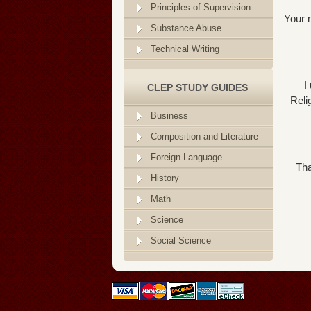
Principles of Supervision
Your m
Substance Abuse
Technical Writing
I
CLEP STUDY GUIDES
Reli
Business
Composition and Literature
Foreign Language
Tha
History
Math
Science
Social Science