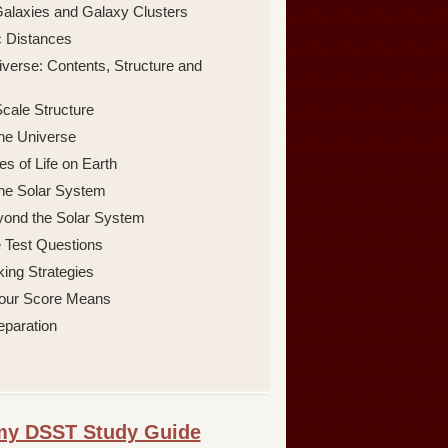
alaxies and Galaxy Clusters
 Distances
verse: Contents, Structure and
cale Structure
 the Universe
s of Life on Earth
 the Solar System
yond the Solar System
 Test Questions
king Strategies
our Score Means
eparation
omy DSST Study Guide