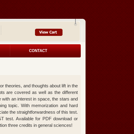
CONTACT
theories, and thoughts about lift in the
ts are covered as well as the different
 with an interest in space, the stars and
shing topic. With memorization and hard
iate the straightforwardness of this test.
T test. Available for PDF download or
ition three credits in general sciences!