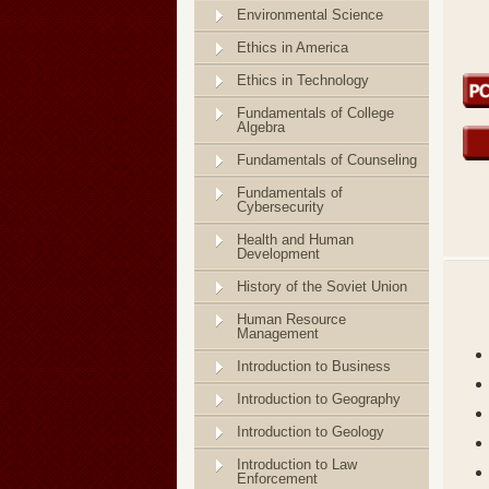
Environmental Science
Ethics in America
Ethics in Technology
Fundamentals of College
Algebra
Fundamentals of Counseling
Fundamentals of
Cybersecurity
Health and Human
Development
History of the Soviet Union
Human Resource
Management
Introduction to Business
Introduction to Geography
Introduction to Geology
Introduction to Law
Enforcement