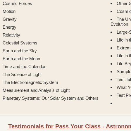
Cosmic Forces
Other G
Motion
Cosmic
Gravity
The Uni
Evolution
Energy
Large-S
Relativity
Life in
Celestial Systems
Extreme
Earth and the Sky
Life in
Earth and the Moon
Life Be
Time and the Calendar
Sample
The Science of Light
Test Ta
The Electromagnetic System
What Y
Measurement and Analysis of Light
Test Pr
Planetary Systems: Our Solar System and Others
Testimonials for Pass Your Class - Astron