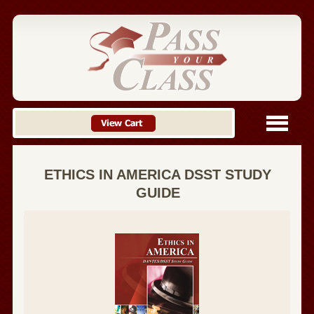
ETHICS IN AMERICA DSST STUDY
GUIDE