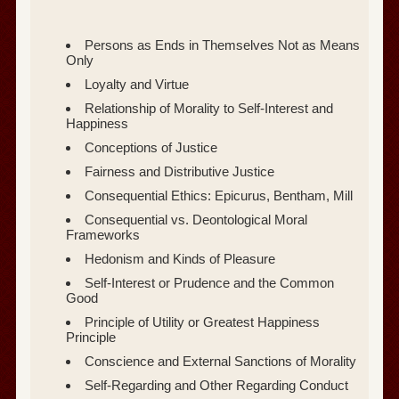
Persons as Ends in Themselves Not as Means
Only
Loyalty and Virtue
Relationship of Morality to Self-Interest and
Happiness
Conceptions of Justice
Fairness and Distributive Justice
Consequential Ethics: Epicurus, Bentham, Mill
Consequential vs. Deontological Moral
Frameworks
Hedonism and Kinds of Pleasure
Self-Interest or Prudence and the Common
Good
Principle of Utility or Greatest Happiness
Principle
Conscience and External Sanctions of Morality
Self-Regarding and Other Regarding Conduct