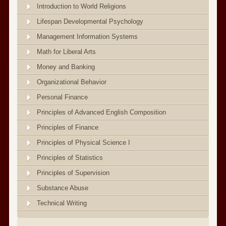
Introduction to World Religions
Lifespan Developmental Psychology
Management Information Systems
Math for Liberal Arts
Money and Banking
Organizational Behavior
Personal Finance
Principles of Advanced English Composition
Principles of Finance
Principles of Physical Science I
Principles of Statistics
Principles of Supervision
Substance Abuse
Technical Writing