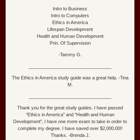
Intro to Business
Intro to Computers
Ethics in America
Lifespan Development
Health and Human Development
Prin. Of Supervision
-Tammy G.
_________________________________
The Ethics in America study guide was a great help. -Tina
M.
_________________________________
Thank you for the great study guides. I have passed
“Ethics in America” and “Health and Human
Development”, I have one more exam to take in order to
complete my degree. I have saved over $2,000.00!!
Thanks. -Brenda J.