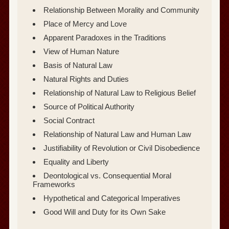
Relationship Between Morality and Community
Place of Mercy and Love
Apparent Paradoxes in the Traditions
View of Human Nature
Basis of Natural Law
Natural Rights and Duties
Relationship of Natural Law to Religious Belief
Source of Political Authority
Social Contract
Relationship of Natural Law and Human Law
Justifiability of Revolution or Civil Disobedience
Equality and Liberty
Deontological vs. Consequential Moral
Frameworks
Hypothetical and Categorical Imperatives
Good Will and Duty for its Own Sake