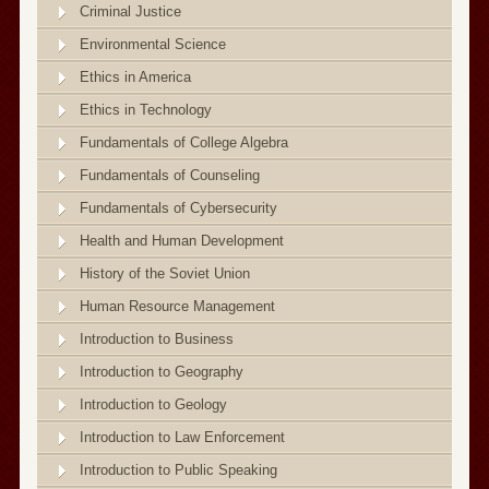
Criminal Justice
Environmental Science
Ethics in America
Ethics in Technology
Fundamentals of College Algebra
Fundamentals of Counseling
Fundamentals of Cybersecurity
Health and Human Development
History of the Soviet Union
Human Resource Management
Introduction to Business
Introduction to Geography
Introduction to Geology
Introduction to Law Enforcement
Introduction to Public Speaking