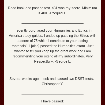
Read book and passed test. 431 was my score. Minimium
is 400. -Ezequiel H.
_________________________________
I recently purchased your Humanities and Ethics in
America study guides. I ended up passing the Ethics with
a score of 75 which I contribute to your testing
materials’...I [also] passed the Humanities exam. Just
wanted to tell you keep up the great work and I am
recommending your site to all my subordinates. Very
Respectfully, -George L.
_________________________________
Several weeks ago, I took and passed two DSST tests. -
Christopher Y.
_________________________________
I have passed: