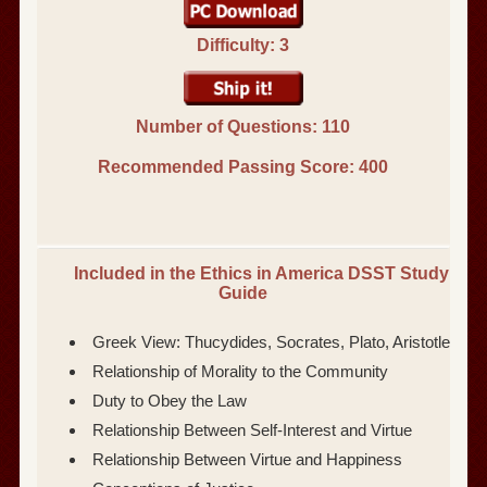
Difficulty: 3
Number of Questions: 110
Recommended Passing Score:
400
Included in the Ethics in America DSST Study
Guide
Greek View: Thucydides, Socrates, Plato, Aristotle
Relationship of Morality to the Community
Duty to Obey the Law
Relationship Between Self-Interest and Virtue
Relationship Between Virtue and Happiness