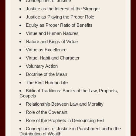
Conceptions of Justice
Justice as the Interest of the Stronger
Justice as Playing the Proper Role
Equity as Proper Ratio of Benefits
Virtue and Human Natures
Nature and Kings of Virtue
Virtue as Excellence
Virtue, Habit and Character
Voluntary Action
Doctrine of the Mean
The Best Human Life
Biblical Traditions: Books of the Law, Prophets,
Gospels
Relationship Between Law and Morality
Role of the Covenant
Role of the Prophets in Denouncing Evil
Conceptions of Justice in Punishment and in the
Distribution of Wealth