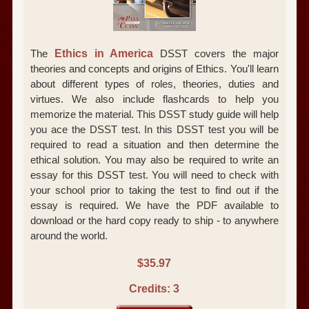
The
Ethics in America
DSST covers the major
theories and concepts and origins of Ethics. You'll learn
about different types of roles, theories, duties and
virtues. We also include flashcards to help you
memorize the material. This DSST study guide will help
you ace the DSST test. In this DSST test you will be
required to read a situation and then determine the
ethical solution. You may also be required to write an
essay for this DSST test. You will need to check with
your school prior to taking the test to find out if the
essay is required. We have the PDF available to
download or the hard copy ready to ship - to anywhere
around the world.
$35.97
Credits: 3