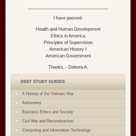
_________________________________
I have passed:
Health and Human Development
Ethics in America
Principles of Supervision
American History I
American Government
Thanks, - Debora A.
DSST STUDY GUIDES
A History of the Vietnam War
Astronomy
Business Ethics and Society
Civil War and Reconstruction
Computing and Information Technology