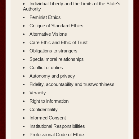
Individual Liberty and the Limits of the State’s
Authority
Feminist Ethics
Critique of Standard Ethics
Alternative Visions
Care Ethic and Ethic of Trust
Obligations to strangers
Special moral relationships
Conflict of duties
Autonomy and privacy
Fidelity, accountability and trustworthiness
Veracity
Right to information
Confidentiality
Informed Consent
Institutional Responsibilities
Professional Code of Ethics