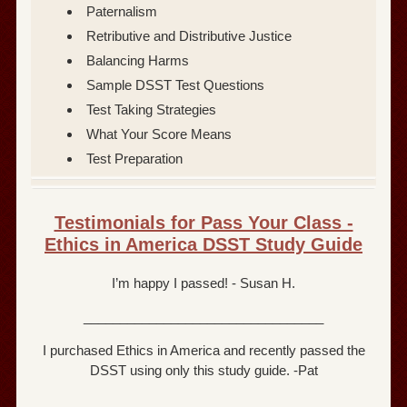
Paternalism
Retributive and Distributive Justice
Balancing Harms
Sample DSST Test Questions
Test Taking Strategies
What Your Score Means
Test Preparation
Testimonials for Pass Your Class -
Ethics in America DSST Study Guide
I’m happy I passed! - Susan H.
_________________________________
I purchased Ethics in America and recently passed the
DSST using only this study guide. -Pat
_________________________________